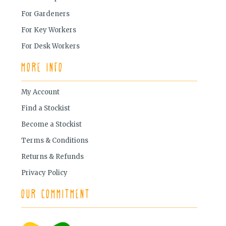
For Gardeners
For Key Workers
For Desk Workers
More Info
My Account
Find a Stockist
Become a Stockist
Terms & Conditions
Returns & Refunds
Privacy Policy
Our Commitment