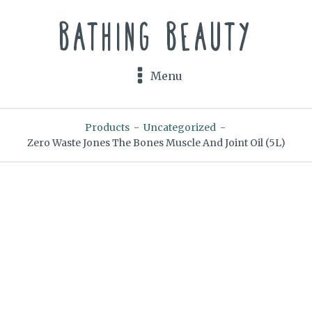
Bathing Beauty
Menu
Products
-
Uncategorized
-
Zero Waste Jones The Bones Muscle And Joint Oil (5L)