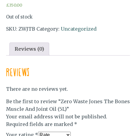
£
350.00
Out of stock
SKU:
ZWJTB
Category:
Uncategorized
Reviews (0)
Reviews
There are no reviews yet.
Be the first to review “Zero Waste Jones The Bones
Muscle And Joint Oil (5L)”
Your email address will not be published.
Required fields are marked
*
Your rating
*