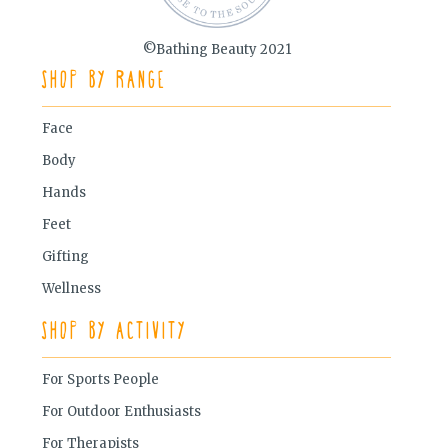
©Bathing Beauty 2021
Shop by Range
Face
Body
Hands
Feet
Gifting
Wellness
Shop by Activity
For Sports People
For Outdoor Enthusiasts
For Therapists