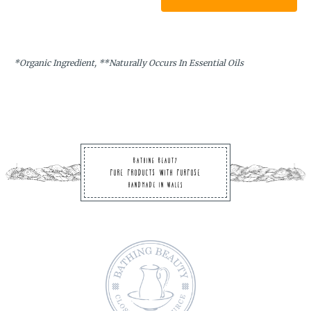
mu
va
T
op
*Organic Ingredient, **Naturally Occurs In Essential Oils
m
be
ch
on
th
Bathing Beauty
pr
Pure Products with Purpose
pa
Handmade in Wales