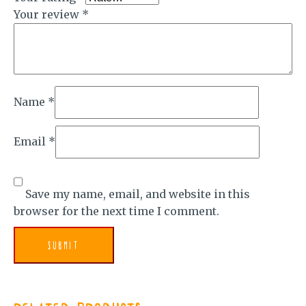
Your review
*
Name
*
Email
*
Save my name, email, and website in this
browser for the next time I comment.