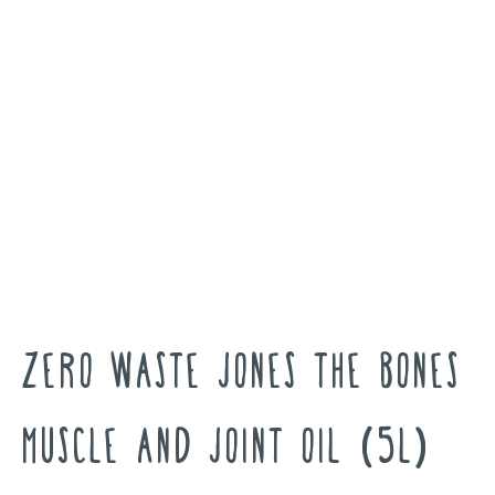
Zero Waste Jones The Bones
Muscle And Joint Oil (5L)