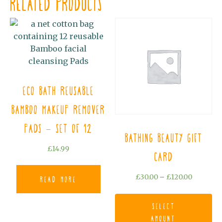
Related products
Eco Bath Reusable
Bamboo Makeup Remover
Pads - Set of 12
Bathing Beauty Gift
£
14.99
Card
Price
£
30.00
–
£
120.00
Read more
range:
Th
£30.00
pr
Select
through
ha
amount
£120.00